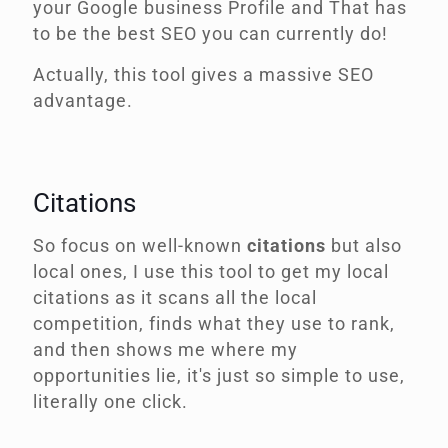
your Google business Profile and That has
to be the best SEO you can currently do!
Actually, this tool gives a massive SEO
advantage.
Citations
So focus on well-known
citations
but also
local ones, I use this tool to get my local
citations as it scans all the local
competition, finds what they use to rank,
and then shows me where my
opportunities lie, it's just so simple to use,
literally one click.