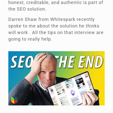
honest, creditable, and authentic is part of
the SEO solution.
Darren Shaw from Whitespark recently
spoke to me about the solution he thinks
will work .
All the tips on that interview are
going to really help.