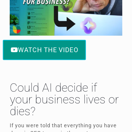
WATCH THE VIDEO
Could AI decide if
your business lives or
dies?
If you were told that everything you have