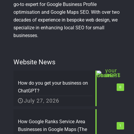
go-to expert for Google Business Profile
optimisation and Google Maps SEO. With over two
decades of experience in bespoke web design, we
specialize in enhancing local SEO for small
businesses.
Website News
How do you get your business on
0
ChatGPT?
July 27, 2026
How Google Ranks Service Area
1
Businesses in Google Maps (The