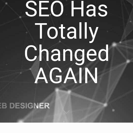
SEO Has
Totally
Changed
AGAIN