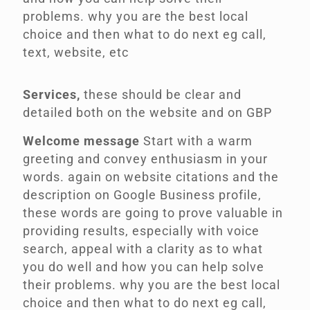
problems. why you are the best local
choice and then what to do next eg call,
text, website, etc
Services,
these should be clear and
detailed both on the website and on GBP
Welcome message
Start with a warm
greeting and convey enthusiasm in your
words.
again on website citations and the
description on Google Business profile,
these words are going to prove valuable in
providing results, especially with voice
search, appeal with a clarity as to what
you do well and how you can help solve
their problems. why you are the best local
choice and then what to do next eg call,