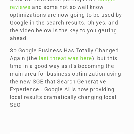
reviews
and some not so well know
optimizations are now going to be used by
Google in the search results. Oh yes, and
the video below is the key
to you getting
ahead.
So Google Business Has Totally Changed
Again (the
last threat was here
)
but this
time in a good way as it's becoming the
main area for business optimization using
the new SGE that Search Generative
Experience ..Google AI is now providing
local results dramatically changing local
SEO