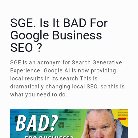
SGE. Is It BAD For
Google Business
SEO ?
SGE is an acronym for
Search Generative
Experience.
Google AI is now providing
local results in its search This is
dramatically changing local SEO, so this is
what you need to do.