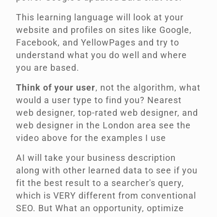
This learning language will look at your
website and profiles on sites like Google,
Facebook, and YellowPages and try to
understand what you do well and
where
you are based
.
Think of your user
, not the algorithm, what
would a user type to find you? Nearest
web designer, top-rated web designer, and
web designer in the London area see the
video above for the examples I use
AI will take your business description
along with other learned data to see if you
fit the best result to a searcher's query,
which is VERY different from conventional
SEO. But What an opportunity, optimize