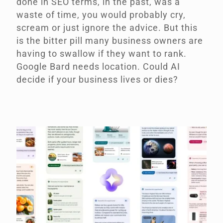
done in SEO terms, in the past, was a
waste of time, you would probably cry,
scream or just ignore the advice. But this
is the bitter pill many business owners are
having to swallow if they want to rank.
Google Bard needs location. Could AI
decide if your business lives or dies?