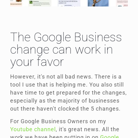
The Google Business
change can work in
your favor
However, it's not all bad news. There is a
tool I use that is helping me. You also still
have time to get prepared for the changes,
especially as the majority of businesses
out there haven't clocked the 5 changes.
For Google Business Owners on my
Youtube channel
, it's great news. All the
work we have been putting in on
Google