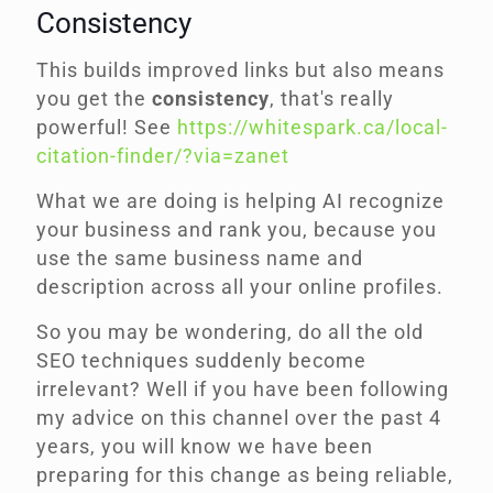
Consistency
This builds improved links but also means
you get the
consistency
, that's really
powerful! See
https://whitespark.ca/local-
citation-finder/?via=zanet
What we are doing is helping AI recognize
your business and rank you, because you
use the same business name and
description across all your online profiles.
So you may be wondering, do all the old
SEO techniques suddenly become
irrelevant? Well if you have been following
my advice on this channel over the past 4
years, you will know we have been
preparing for this change as being reliable,