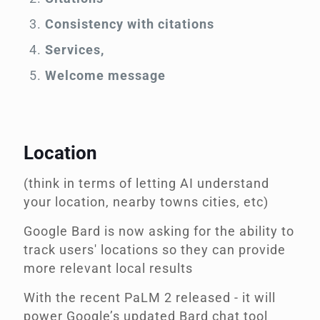
Consistency with citations
Services,
Welcome message
Location
(think in terms of letting AI understand
your location, nearby towns cities, etc)
Google Bard is now asking for the ability to
track users' locations so they can provide
more relevant local results
With the recent PaLM 2 released - it will
power Google’s updated Bard chat tool