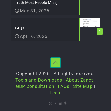
Truth Most People Miss)
May 31, 2026
FAQs
0
April 6, 2026
Copyright 2026 . All rights reserved.
Tools and Downloads
|
About Zanet
|
GBP Consultation
|
FAQs
|
Site Map
|
Legal