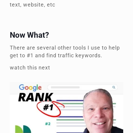
text, website, etc
Now What?
There are several other tools I use to help
get to #1 and find traffic keywords.
watch this next