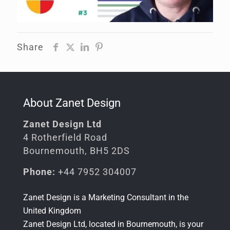
Share
About Zanet Design
Zanet Design Ltd
4 Rotherfield Road
Bournemouth, BH5 2DS
Phone:
+44 7952 304007
Zanet Design is a
Marketing Consultant in the
United Kingdom
Zanet Design Ltd, located in Bournemouth, is your