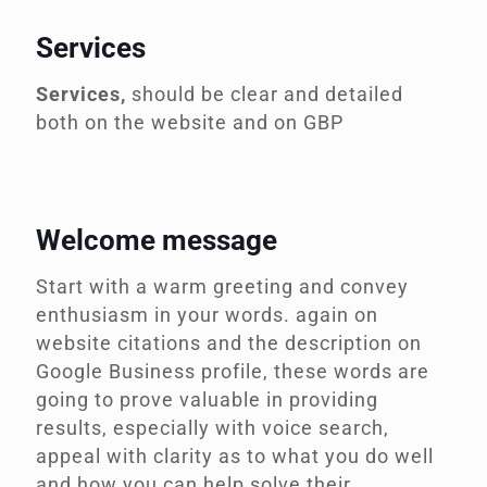
Services
Services,
should be clear and detailed
both on the website and on GBP
Welcome message
Start with a warm greeting and convey
enthusiasm in your words.
again on
website citations and the description on
Google Business profile, these words are
going to prove valuable in providing
results, especially with voice search,
appeal with clarity as to what you do well
and how you can help solve their