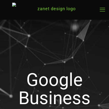
Google
Business