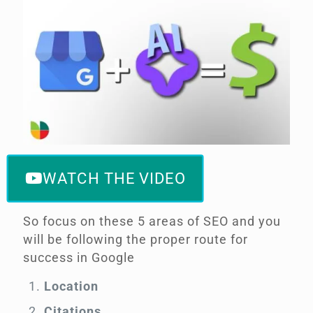
WATCH THE VIDEO
So focus on these 5 areas of SEO and you
will be following the proper route for
success in Google
Location
Citations