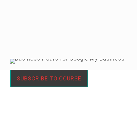
#boostmybusiness
1 month = 30 days of opportunity
SUBSCRIBE TO COURSE
FREE 30 Day Google My
Business Challenge