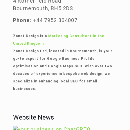
4 Rotherfield Road
Bournemouth, BH5 2DS
Phone:
+44 7952 304007
Zanet Design is a
Marketing Consultant in the
United Kingdom
Zanet Design Ltd, located in Bournemouth, is your
go-to expert for Google Business Profile
optimisation and Google Maps SEO. With over two
decades of experience in bespoke web design, we
specialize in enhancing local SEO for small
businesses.
Website News
0