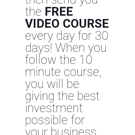
the
FREE
VIDEO COURSE
every day for 30
days! When you
follow the 10
minute course,
you will be
giving the best
investment
possible for
your business.