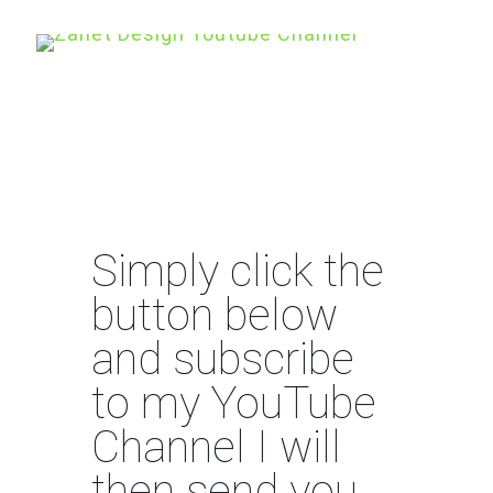
Simply click the
button below
and subscribe
to my YouTube
Channel I will
then send you