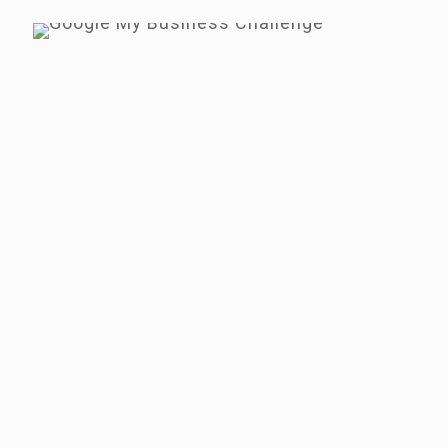
Google My Business
Hours - Do This
Today
Use the Bright Local tool to check
your hours are in the same format
as well as correct
Check the hours of your
competition - it more appealing?
Change any hours for the
forthcoming holidays