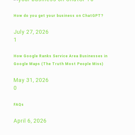
How do you get your business on ChatGPT?
July 27, 2026
1
How Google Ranks Service Area Businesses in
Google Maps (The Truth Most People Miss)
May 31, 2026
0
FAQs
April 6, 2026