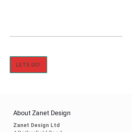
Click The Button
Below
LETS GO!
About Zanet Design
Zanet Design Ltd