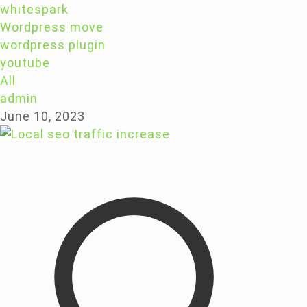
whitespark
Wordpress move
wordpress plugin
youtube
All
admin
June 10, 2023