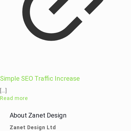
Simple SEO Traffic Increase
[…]
Read more
About Zanet Design
Zanet Design Ltd