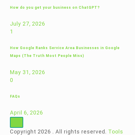
How do you get your business on ChatGPT?
July 27, 2026
1
How Google Ranks Service Area Businesses in Google
Maps (The Truth Most People Miss)
May 31, 2026
0
FAQs
April 6, 2026
Copyright 2026 . All rights reserved.
Tools