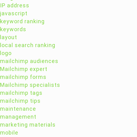
IP address
javascript
keyword ranking
keywords
layout
local search ranking
logo
mailchimp audiences
Mailchimp expert
mailchimp forms
Mailchimp specialists
mailchimp tags
mailchimp tips
maintenance
management
marketing materials
mobile