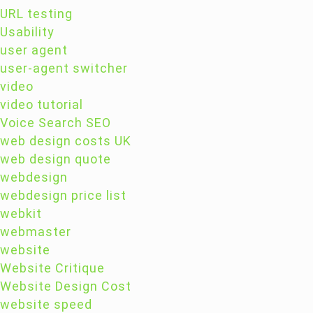
URL testing
Usability
user agent
user-agent switcher
video
video tutorial
Voice Search SEO
web design costs UK
web design quote
webdesign
webdesign price list
webkit
webmaster
website
Website Critique
Website Design Cost
website speed