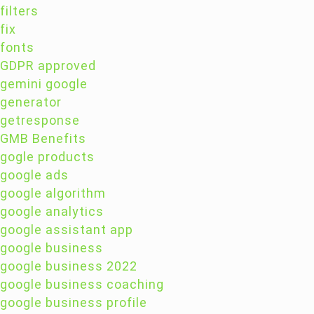
filters
fix
fonts
GDPR approved
gemini google
generator
getresponse
GMB Benefits
gogle products
google ads
google algorithm
google analytics
google assistant app
google business
google business 2022
google business coaching
google business profile