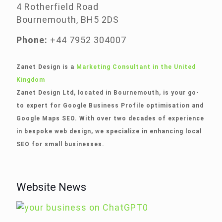
4 Rotherfield Road
Bournemouth, BH5 2DS
Phone:
+44 7952 304007
Zanet Design is a
Marketing Consultant in the United
Kingdom
Zanet Design Ltd, located in Bournemouth, is your go-
to expert for Google Business Profile optimisation and
Google Maps SEO. With over two decades of experience
in bespoke web design, we specialize in enhancing local
SEO for small businesses.
Website News
0