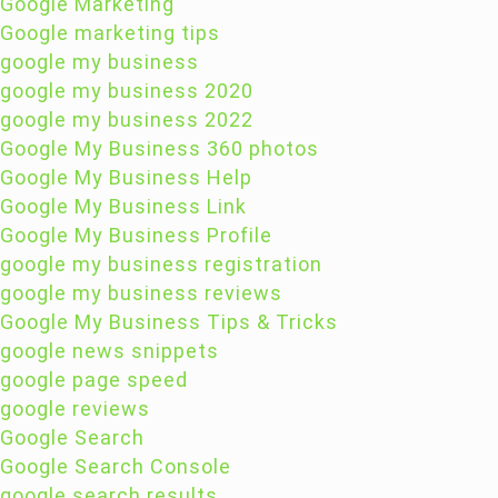
Google Marketing
Google marketing tips
google my business
google my business 2020
google my business 2022
Google My Business 360 photos
Google My Business Help
Google My Business Link
Google My Business Profile
google my business registration
google my business reviews
Google My Business Tips & Tricks
google news snippets
google page speed
google reviews
Google Search
Google Search Console
google search results