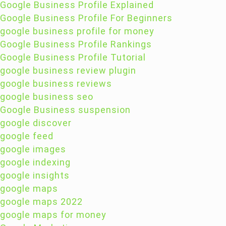
Google Business Profile Explained
Google Business Profile For Beginners
google business profile for money
Google Business Profile Rankings
Google Business Profile Tutorial
google business review plugin
google business reviews
google business seo
Google Business suspension
google discover
google feed
google images
google indexing
google insights
google maps
google maps 2022
google maps for money