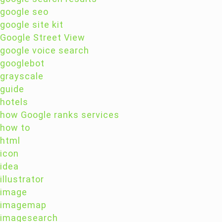
google seo
google site kit
Google Street View
google voice search
googlebot
grayscale
guide
hotels
how Google ranks services
how to
html
icon
idea
illustrator
image
imagemap
imagesearch