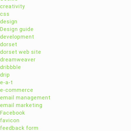
creativity
css
design
Design guide
development
dorset
dorset web site
dreamweaver
dribbble
drip
e-a-t
e-commerce
email management
email marketing
Facebook
favicon
feedback form