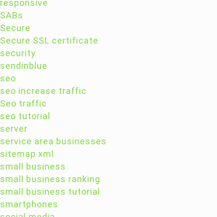
responsive
SABs
Secure
Secure SSL certificate
security
sendinblue
seo
seo increase traffic
Seo traffic
seo tutorial
server
service area businesses
sitemap xml
small business
small business ranking
small business tutorial
smartphones
social media