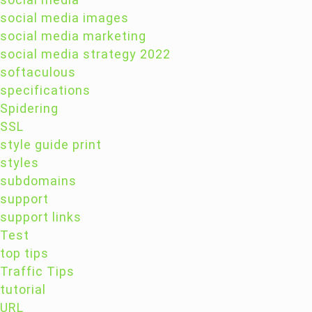
social media images
social media marketing
social media strategy 2022
softaculous
specifications
Spidering
SSL
style guide print
styles
subdomains
support
support links
Test
top tips
Traffic Tips
tutorial
URL