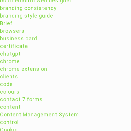
bournemouth web designer
branding consistency
branding style guide
Brief
browsers
business card
certificate
chatgpt
chrome
chrome extension
clients
code
colours
contact 7 forms
content
Content Management System
control
Cookie