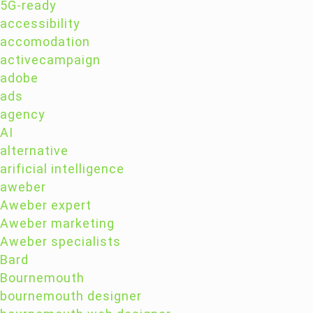
5G-ready
accessibility
accomodation
activecampaign
adobe
ads
agency
AI
alternative
arificial intelligence
aweber
Aweber expert
Aweber marketing
Aweber specialists
Bard
Bournemouth
bournemouth designer