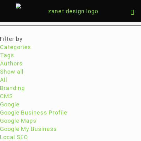
Filter by
Categories
Tags
Authors
Show all
All
Branding
CMS
Google
Google Business Profile
Google Maps
Google My Business
Local SEO