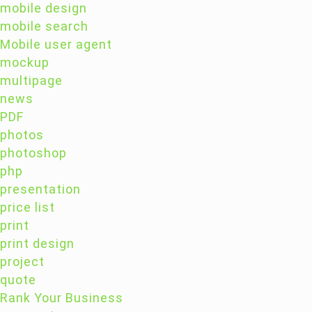
mobile design
mobile search
Mobile user agent
mockup
multipage
news
PDF
photos
photoshop
php
presentation
price list
print
print design
project
quote
Rank Your Business