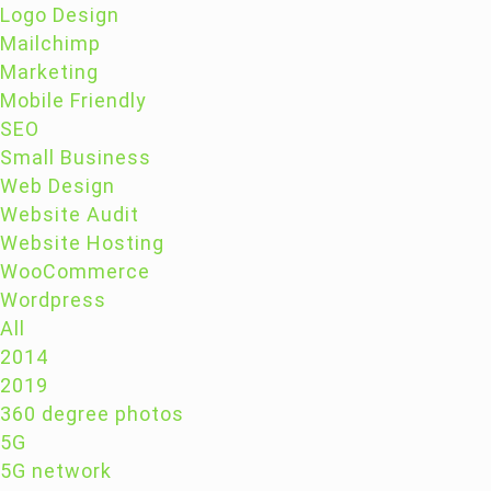
Logo Design
Mailchimp
Marketing
Mobile Friendly
SEO
Small Business
Web Design
Website Audit
Website Hosting
WooCommerce
Wordpress
All
2014
2019
360 degree photos
5G
5G network