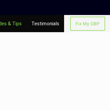
des & Tips
Testimonials
Fix My GBP