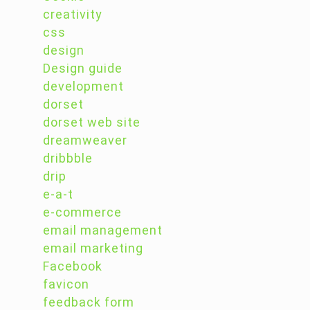
creativity
css
design
Design guide
development
dorset
dorset web site
dreamweaver
dribbble
drip
e-a-t
e-commerce
email management
email marketing
Facebook
favicon
feedback form