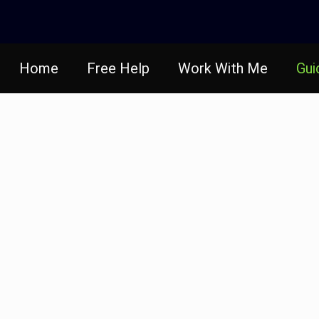
Home
Free Help
Work With Me
Gui