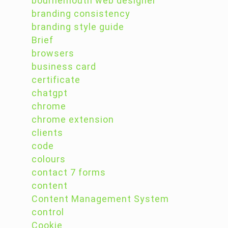
bournemouth web designer
branding consistency
branding style guide
Brief
browsers
business card
certificate
chatgpt
chrome
chrome extension
clients
code
colours
contact 7 forms
content
Content Management System
control
Cookie