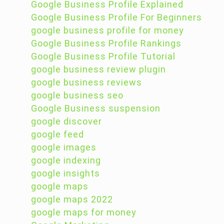
Google Business Profile Explained
Google Business Profile For Beginners
google business profile for money
Google Business Profile Rankings
Google Business Profile Tutorial
google business review plugin
google business reviews
google business seo
Google Business suspension
google discover
google feed
google images
google indexing
google insights
google maps
google maps 2022
google maps for money