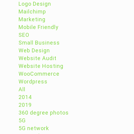
Logo Design
Mailchimp
Marketing
Mobile Friendly
SEO
Small Business
Web Design
Website Audit
Website Hosting
WooCommerce
Wordpress
All
2014
2019
360 degree photos
5G
5G network