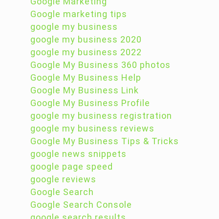
Google Marketing
Google marketing tips
google my business
google my business 2020
google my business 2022
Google My Business 360 photos
Google My Business Help
Google My Business Link
Google My Business Profile
google my business registration
google my business reviews
Google My Business Tips & Tricks
google news snippets
google page speed
google reviews
Google Search
Google Search Console
google search results