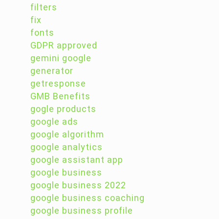
filters
fix
fonts
GDPR approved
gemini google
generator
getresponse
GMB Benefits
gogle products
google ads
google algorithm
google analytics
google assistant app
google business
google business 2022
google business coaching
google business profile