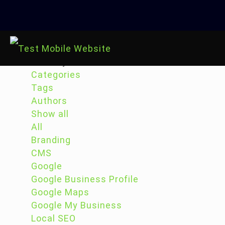
Filter by
Categories
Tags
Authors
Show all
All
Branding
CMS
Google
Google Business Profile
Google Maps
Google My Business
Local SEO