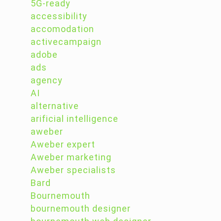
5G-ready
accessibility
accomodation
activecampaign
adobe
ads
agency
AI
alternative
arificial intelligence
aweber
Aweber expert
Aweber marketing
Aweber specialists
Bard
Bournemouth
bournemouth designer