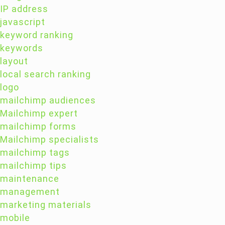
IP address
javascript
keyword ranking
keywords
layout
local search ranking
logo
mailchimp audiences
Mailchimp expert
mailchimp forms
Mailchimp specialists
mailchimp tags
mailchimp tips
maintenance
management
marketing materials
mobile