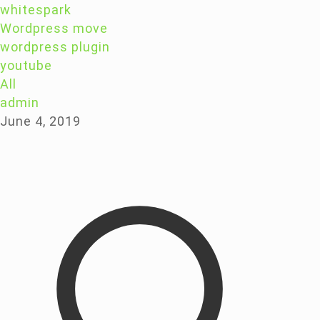
whitespark
Wordpress move
wordpress plugin
youtube
All
admin
June 4, 2019