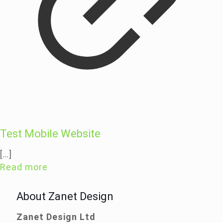
Test Mobile Website
[…]
Read more
About Zanet Design
Zanet Design Ltd