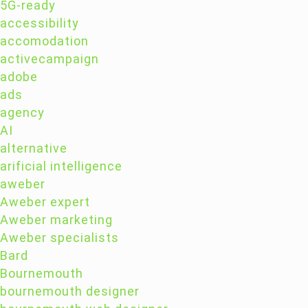
5G-ready
accessibility
accomodation
activecampaign
adobe
ads
agency
AI
alternative
arificial intelligence
aweber
Aweber expert
Aweber marketing
Aweber specialists
Bard
Bournemouth
bournemouth designer