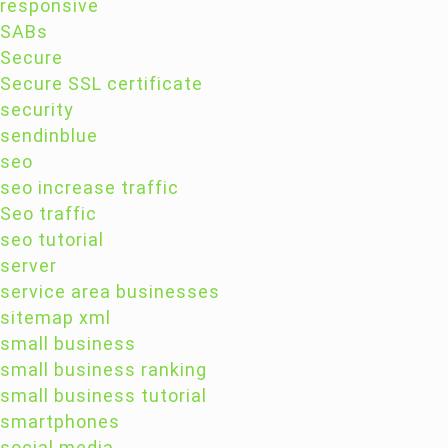
responsive
SABs
Secure
Secure SSL certificate
security
sendinblue
seo
seo increase traffic
Seo traffic
seo tutorial
server
service area businesses
sitemap xml
small business
small business ranking
small business tutorial
smartphones
social media