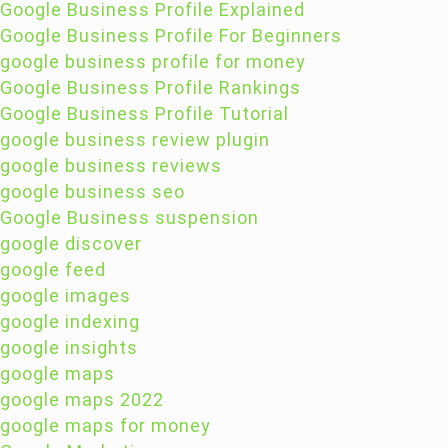
Google Business Profile Explained
Google Business Profile For Beginners
google business profile for money
Google Business Profile Rankings
Google Business Profile Tutorial
google business review plugin
google business reviews
google business seo
Google Business suspension
google discover
google feed
google images
google indexing
google insights
google maps
google maps 2022
google maps for money