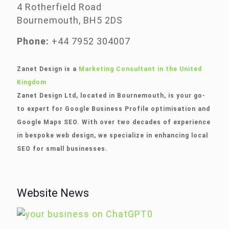
4 Rotherfield Road
Bournemouth, BH5 2DS
Phone:
+44 7952 304007
Zanet Design is a
Marketing Consultant in the United
Kingdom
Zanet Design Ltd, located in Bournemouth, is your go-
to expert for Google Business Profile optimisation and
Google Maps SEO. With over two decades of experience
in bespoke web design, we specialize in enhancing local
SEO for small businesses.
Website News
0