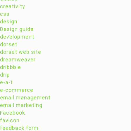
creativity
css
design
Design guide
development
dorset
dorset web site
dreamweaver
dribbble
drip
e-a-t
e-commerce
email management
email marketing
Facebook
favicon
feedback form