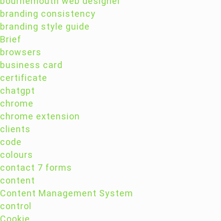
bournemouth web designer
branding consistency
branding style guide
Brief
browsers
business card
certificate
chatgpt
chrome
chrome extension
clients
code
colours
contact 7 forms
content
Content Management System
control
Cookie