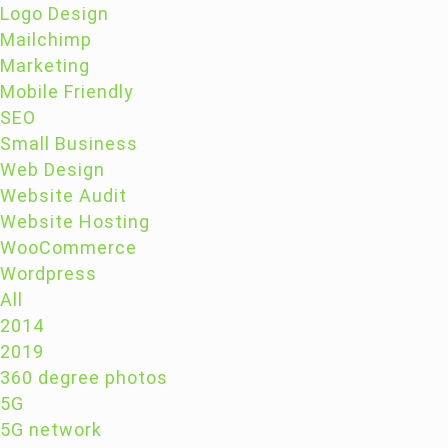
Logo Design
Mailchimp
Marketing
Mobile Friendly
SEO
Small Business
Web Design
Website Audit
Website Hosting
WooCommerce
Wordpress
All
2014
2019
360 degree photos
5G
5G network