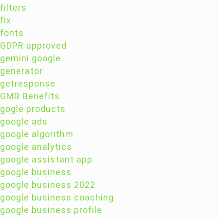
filters
fix
fonts
GDPR approved
gemini google
generator
getresponse
GMB Benefits
gogle products
google ads
google algorithm
google analytics
google assistant app
google business
google business 2022
google business coaching
google business profile