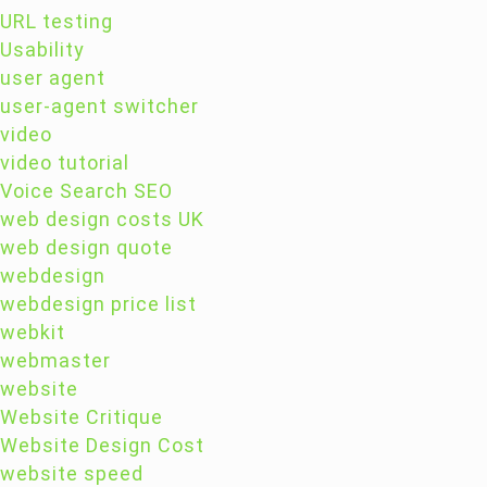
URL testing
Usability
user agent
user-agent switcher
video
video tutorial
Voice Search SEO
web design costs UK
web design quote
webdesign
webdesign price list
webkit
webmaster
website
Website Critique
Website Design Cost
website speed