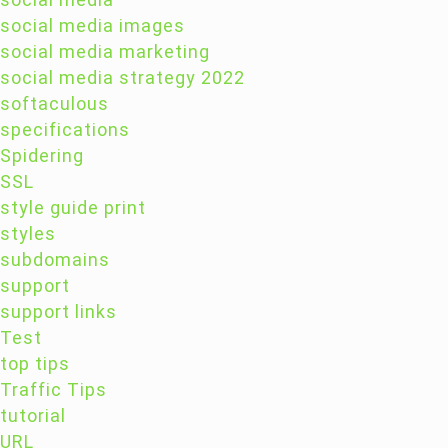
social media images
social media marketing
social media strategy 2022
softaculous
specifications
Spidering
SSL
style guide print
styles
subdomains
support
support links
Test
top tips
Traffic Tips
tutorial
URL