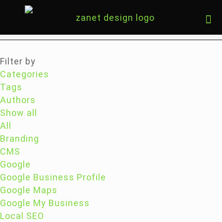
Filter by
Categories
Tags
Authors
Show all
All
Branding
CMS
Google
Google Business Profile
Google Maps
Google My Business
Local SEO