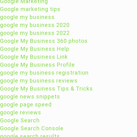
Google Marketing
Google marketing tips
google my business
google my business 2020
google my business 2022
Google My Business 360 photos
Google My Business Help
Google My Business Link
Google My Business Profile
google my business registration
google my business reviews
Google My Business Tips & Tricks
google news snippets
google page speed
google reviews
Google Search
Google Search Console
google search results