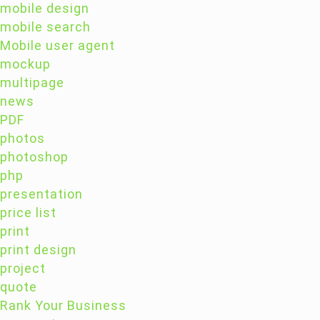
mobile design
mobile search
Mobile user agent
mockup
multipage
news
PDF
photos
photoshop
php
presentation
price list
print
print design
project
quote
Rank Your Business