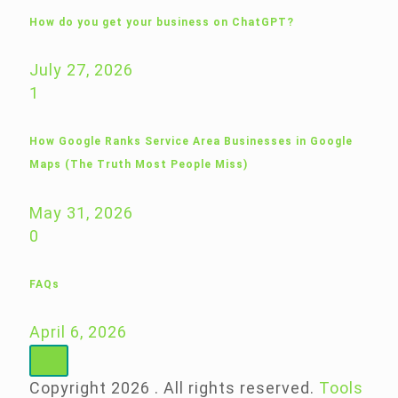
How do you get your business on ChatGPT?
July 27, 2026
1
How Google Ranks Service Area Businesses in Google
Maps (The Truth Most People Miss)
May 31, 2026
0
FAQs
April 6, 2026
Copyright 2026 . All rights reserved.
Tools