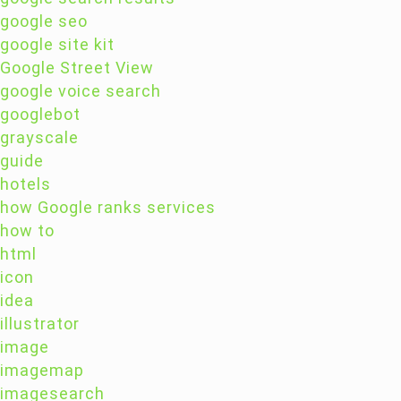
google seo
google site kit
Google Street View
google voice search
googlebot
grayscale
guide
hotels
how Google ranks services
how to
html
icon
idea
illustrator
image
imagemap
imagesearch